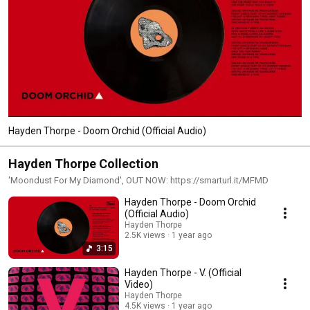
Hayden Thorpe - Doom Orchid (Official Audio)
Hayden Thorpe Collection
'Moondust For My Diamond', OUT NOW: https://smarturl.it/MFMD
Hayden Thorpe - Doom Orchid
(Official Audio)
Hayden Thorpe
2.5K views
1 year ago
3:15
Hayden Thorpe - V. (Official
Video)
Hayden Thorpe
4.5K views
1 year ago