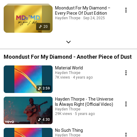
Moondust For My Diamond –
Every Piece Of Dust Edition
Hayden Thorpe · Sep 24, 2025
20
Moondust For My Diamond - Another Piece of Dust
Material World
Hayden Thorpe
7K views
4 years ago
3:59
Hayden Thorpe - The Universe
Is Always Right (Official Video)
Hayden Thorpe
29K views
5 years ago
4:30
No Such Thing
Hayden Thorpe