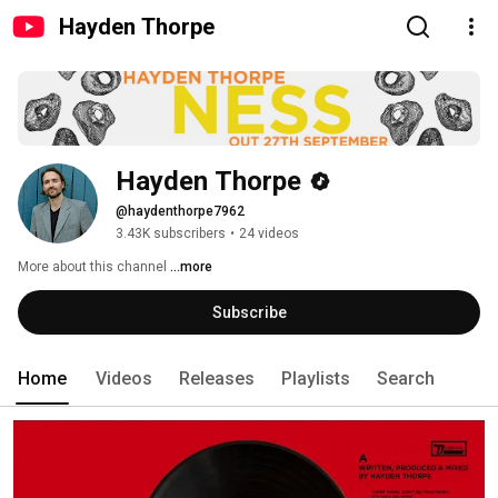
Hayden Thorpe
Hayden Thorpe
@haydenthorpe7962
3.43K subscribers
•
24 videos
More about this channel
...more
Subscribe
Home
Videos
Releases
Playlists
Search