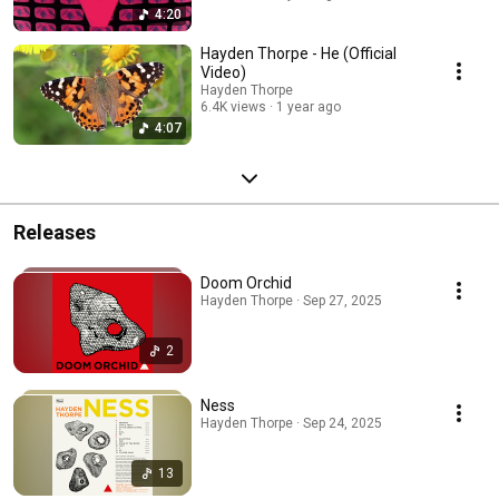
4:20
Hayden Thorpe - He (Official
Video)
Hayden Thorpe
6.4K views
1 year ago
4:07
Releases
Doom Orchid
Hayden Thorpe · Sep 27, 2025
2
Ness
Hayden Thorpe · Sep 24, 2025
13